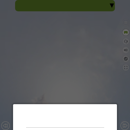
Sacred Heart View
Sacred Heart College, Thevara
360° Virtual Tour
Enable audio?