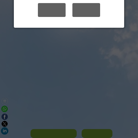
YES
NO
Panorama List
Contact